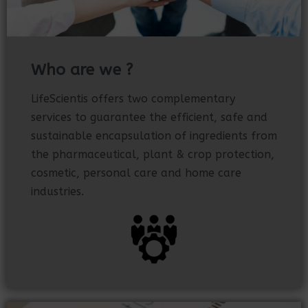
Who are we ?
LifeScientis offers two complementary
services to guarantee the efficient, safe and
sustainable encapsulation of ingredients from
the pharmaceutical, plant & crop protection,
cosmetic, personal care and home care
industries.