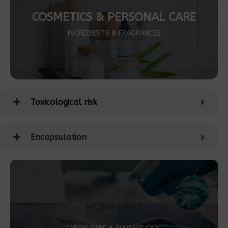
COSMETICS & PERSONAL CARE
INGREDIENTS & FRAGRANCES
Toxicological risk
Encapsulation
HOMECARE