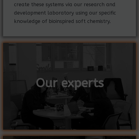
create these systems via our research and
development laboratory using our specific
knowledge of bioinspired soft chemistry.
Our experts
Our experts