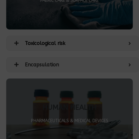
FABRIC CARE & SURFACE CARE
Toxicological risk
Encapsulation
HUMAN HEALTH
PHARMACEUTICALS & MEDICAL DEVICES