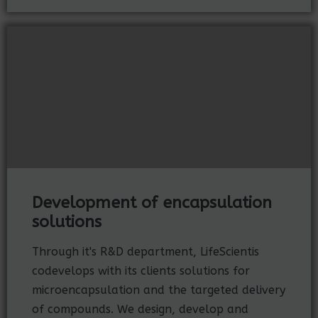
Development of encapsulation
solutions
Through it's R&D department, LifeScientis
codevelops with its clients solutions for
microencapsulation and the targeted delivery
of compounds. We design, develop and