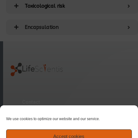
Toxicological risk
Encapsulation
Contact
We use cookies to optimize our website and our service.
Sitemap
Accept cookies