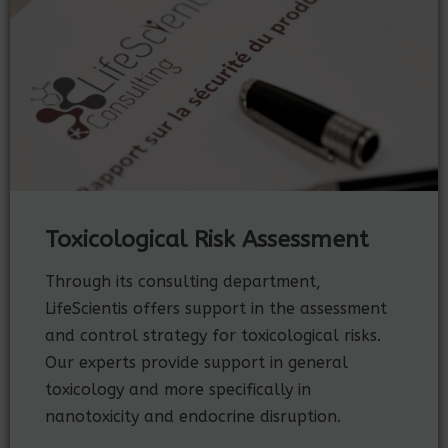
Toxicological Risk Assessment
Through its consulting department,
LifeScientis offers support in the assessment
and control strategy for toxicological risks.
Our experts provide support in general
toxicology and more specifically in
nanotoxicity and endocrine disruption.