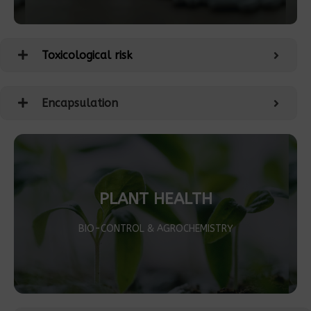
Toxicological risk
Encapsulation
PLANT HEALTH
BIO-CONTROL & AGROCHEMISTRY