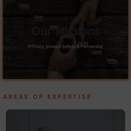
Our Missions
Our Missions
Efficacy, product Safety & Partnership
Efficacy, product Safety & Partnership
AREAS OF EXPERTISE